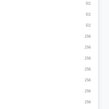
512
512
512
256
256
256
256
256
256
256