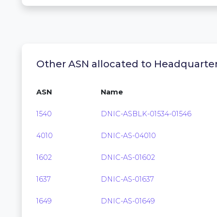
Other ASN allocated to Headquarte
ASN
Name
1540
DNIC-ASBLK-01534-01546
4010
DNIC-AS-04010
1602
DNIC-AS-01602
1637
DNIC-AS-01637
1649
DNIC-AS-01649