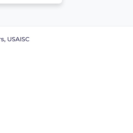
rs, USAISC