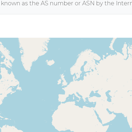
r known as the AS number or ASN by the Inter