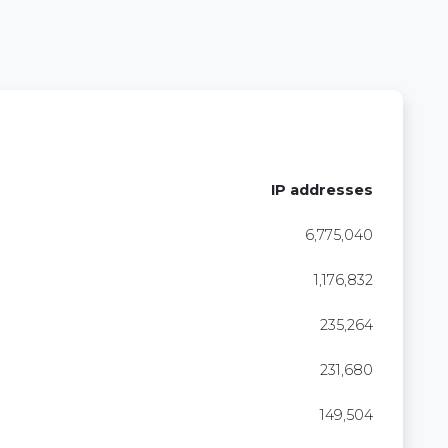
IP addresses
6,775,040
1,176,832
235,264
231,680
149,504