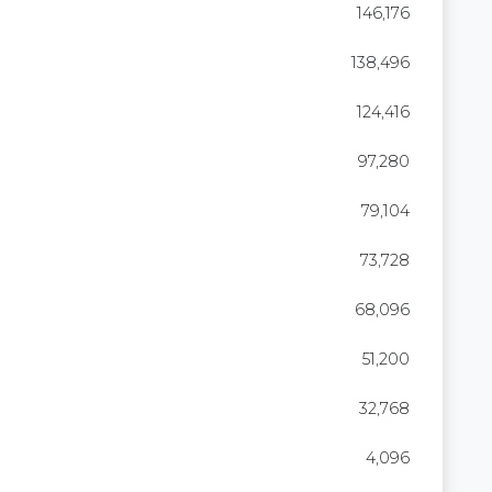
146,176
138,496
124,416
97,280
79,104
73,728
68,096
51,200
32,768
4,096