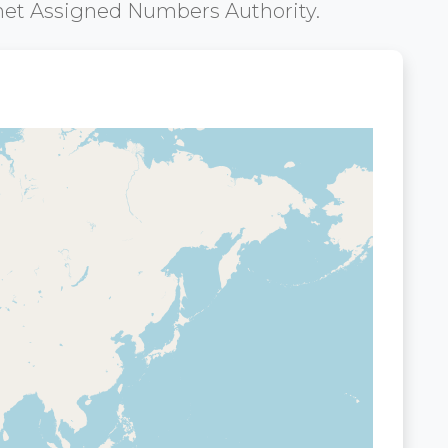
net Assigned Numbers Authority.