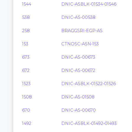
1544
DNIC-ASBLK-01534-01546
538
DNIC-AS-00538
258
BRAGGSRI-EGP-AS
153
CTNOSC-ASN-153
673
DNIC-AS-00673
672
DNIC-AS-00672
1523
DNIC-ASBLK-01522-01526
1508
DNIC-AS-01508
670
DNIC-AS-00670
1492
DNIC-ASBLK-01492-01493