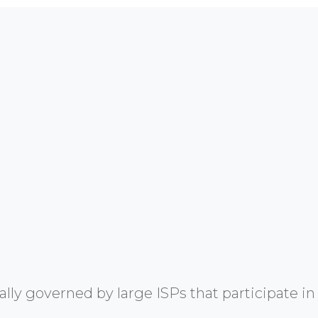
y governed by large ISPs that participate in 