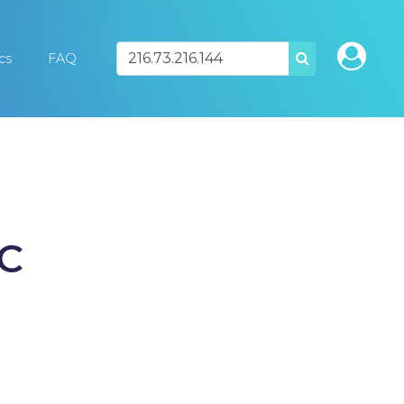
ics
FAQ
SEARCH
SC