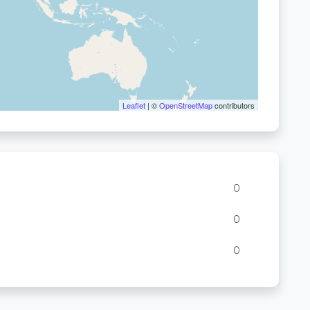
Leaflet
| ©
OpenStreetMap
contributors
0
0
0