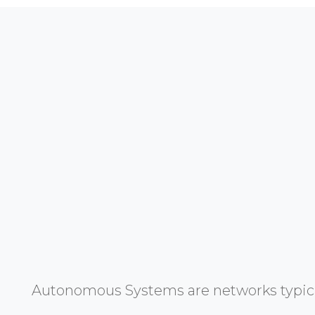
Autonomous Systems are networks typicall