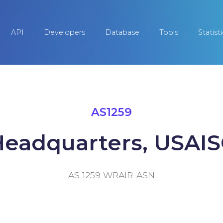
API
Developers
Database
Tools
Statist
AS1259
eadquarters, USAI
AS 1259 WRAIR-ASN