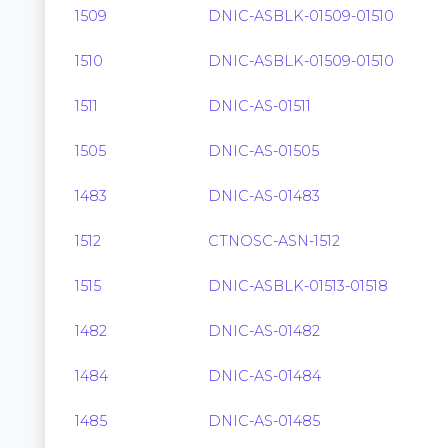
1509
DNIC-ASBLK-01509-01510
1510
DNIC-ASBLK-01509-01510
1511
DNIC-AS-01511
1505
DNIC-AS-01505
1483
DNIC-AS-01483
1512
CTNOSC-ASN-1512
1515
DNIC-ASBLK-01513-01518
1482
DNIC-AS-01482
1484
DNIC-AS-01484
1485
DNIC-AS-01485