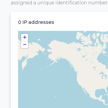
assigned a unique identification numbe
0 IP addresses
+
−