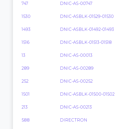
747
DNIC-AS-00747
1530
DNIC-ASBLK-01529-01530
1493
DNIC-ASBLK-01492-01493
1516
DNIC-ASBLK-01513-01518
13
DNIC-AS-00013
289
DNIC-AS-00289
252
DNIC-AS-00252
1501
DNIC-ASBLK-01500-01502
213
DNIC-AS-00213
588
DIRECTRON