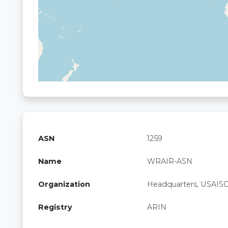
ASN
1259
Name
WRAIR-ASN
Organization
Headquarters, USAIS
Registry
ARIN