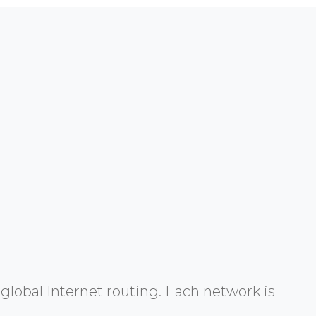
global Internet routing. Each network is