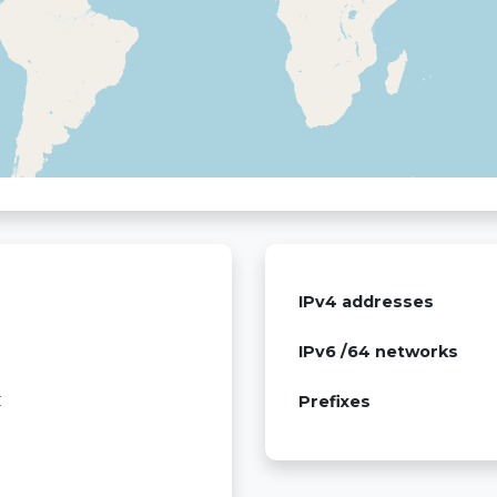
IPv4 addresses
IPv6 /64 networks
C
Prefixes