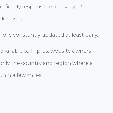
ficially responsible for every IP
ddresses.
 is constantly updated at least daily.
vailable to IT pros, website owners
 only the country and region where a
thin a few miles.