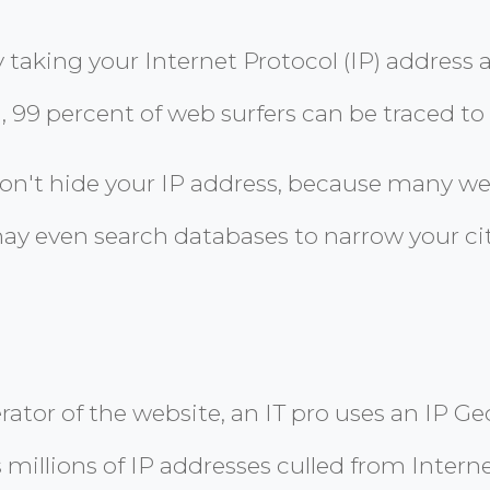
y taking your Internet Protocol (IP) address
, 99 percent of web surfers can be traced to 
on't hide your IP address, because many we
ay even search databases to narrow your cit
erator of the website, an IT pro uses an IP 
 millions of IP addresses culled from Intern