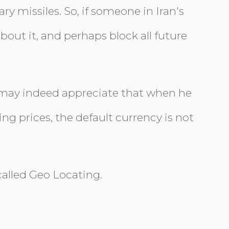
y missiles. So, if someone in Iran's
ut it, and perhaps block all future
y may indeed appreciate that when he
g prices, the default currency is not
alled Geo Locating.