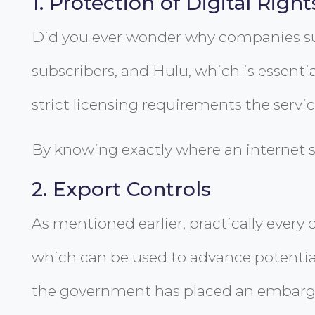
1. Protection of Digital Right
Did you ever wonder why companies such
subscribers, and Hulu, which is essentia
strict licensing requirements the servi
By knowing exactly where an internet su
2. Export Controls
As mentioned earlier, practically every 
which can be used to advance potential
the government has placed an embargo