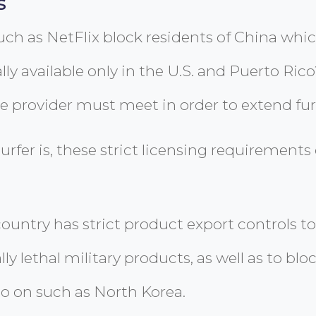
s
 as NetFlix block residents of China which
lly available only in the U.S. and Puerto Ric
ce provider must meet in order to extend fur
rfer is, these strict licensing requirements 
country has strict product export controls to
ly lethal military products, as well as to b
 on such as North Korea.