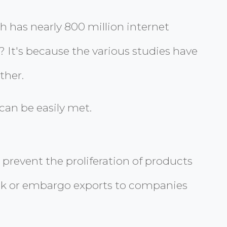
 has nearly 800 million internet
o? It's because the various studies have
ther.
can be easily met.
 prevent the proliferation of products
lock or embargo exports to companies