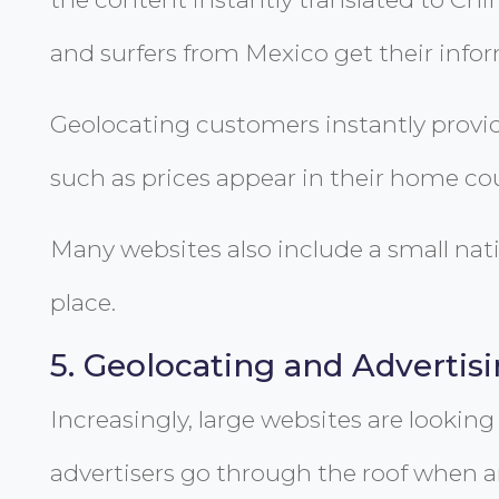
and surfers from Mexico get their info
Geolocating customers instantly provid
such as prices appear in their home cou
Many websites also include a small nati
place.
5. Geolocating and Advertis
Increasingly, large websites are looking 
advertisers go through the roof when 