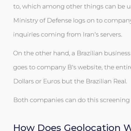
to, which among other things can be use
Ministry of Defense logs on to company
inquiries coming from Iran's servers.
On the other hand, a Brazilian busines
goes to company B's website, the entir
Dollars or Euros but the Brazilian Real.
Both companies can do this screening 
How Does Geolocation 