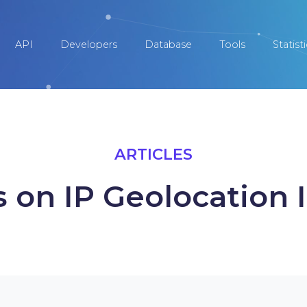
API
Developers
Database
Tools
Statist
ARTICLES
s on IP Geolocation 