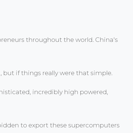
epreneurs throughout the world. China's
 but if things really were that simple.
histicated, incredibly high powered,
forbidden to export these supercomputers