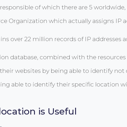
responsible of which there are 5 worldwide, of
ce Organization which actually assigns IP a
 over 22 million records of IP addresses and
on database, combined with the resources a
heir websites by being able to identify not
ng able to identify their specific location wi
ocation is Useful