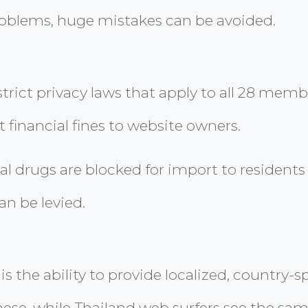
roblems, huge mistakes can be avoided.
trict privacy laws that apply to all 28 membe
 financial fines to website owners.
drugs are blocked for import to residents o
an be levied.
 is the ability to provide localized, country
nese, while Thailand web surfers see the sa