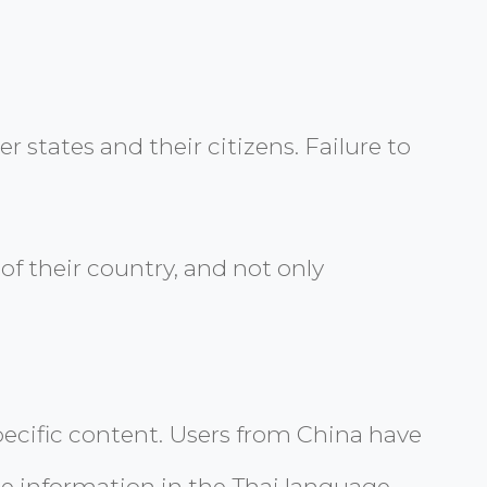
r states and their citizens. Failure to
f their country, and not only
-specific content. Users from China have
me information in the Thai language,