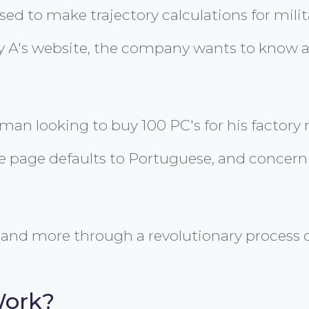
d to make trajectory calculations for militar
 A's website, the company wants to know abo
sman looking to buy 100 PC's for his factor
e page defaults to Portuguese, and concernin
and more through a revolutionary process c
Work?