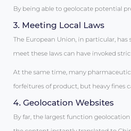
By being able to geolocate potential p
3. Meeting Local Laws
The European Union, in particular, has s
meet these laws can have invoked strict
At the same time, many pharmaceutical 
forfeitures of product, but heavy fines c
4. Geolocation Websites
By far, the largest function geolocation
the content instantly translated to Chi