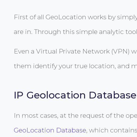
First of all GeoLocation works by simpl
are in. Through this simple analytic tool
Even a Virtual Private Network (VPN) w
them identify your true location, and m
IP Geolocation Database
In most cases, at the request of the op
GeoLocation Database
, which contains