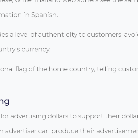
rmation in Spanish.
es a level of authenticity to customers, a
ntry's currency.
onal flag of the home country, telling custom
ing
for advertising dollars to support their dolla
an advertiser can produce their advertiseme