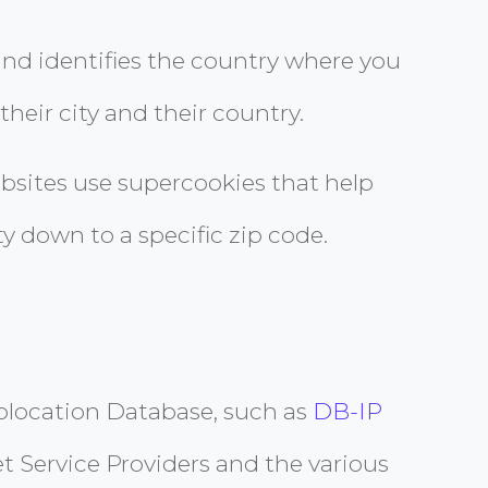
 and identifies the country where you
their city and their country.
bsites use supercookies that help
y down to a specific zip code.
Geolocation Database, such as
DB-IP
et Service Providers and the various