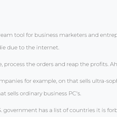
 dream tool for business marketers and entr
ie due to the internet.
, process the orders and reap the profits. Ah,
panies for example, on that sells ultra-sop
t sells ordinary business PC's.
.S. government has a list of countries it is 