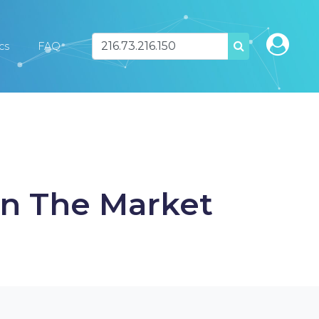
ics
FAQ
SEARCH
In The Market