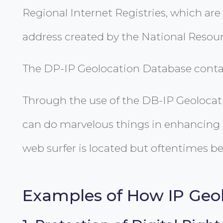
Regional Internet Registries, which are 
address created by the National Resour
The DP-IP Geolocation Database contains
Through the use of the DB-IP Geolocati
can do marvelous things in enhancing t
web surfer is located but oftentimes bei
Examples of How IP Geol