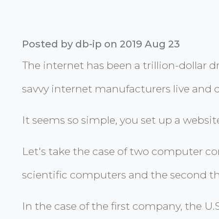
Posted by db-ip on 2019 Aug 23
The internet has been a trillion-dollar
savvy internet manufacturers live and d
It seems so simple, you set up a website
Let's take the case of two computer com
scientific computers and the second tha
In the case of the first company, the U