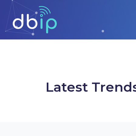
Latest Trend