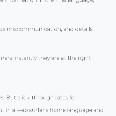
voids miscommunication, and details
ers instantly they are at the right
rs. But click-through rates for
nt in a web surfer's home language and